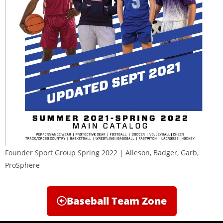
Founder Sport Group Spring 2022 | Alleson, Badger, Garb,
ProSphere
Baseball Team Zone