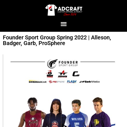
Founder Sport Group Spring 2022 | Alleson,
Badger, Garb, ProSphere