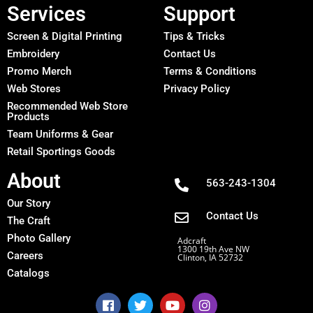
Services
Support
Screen & Digital Printing
Tips & Tricks
Embroidery
Contact Us
Promo Merch
Terms & Conditions
Web Stores
Privacy Policy
Recommended Web Store
Products
Team Uniforms & Gear
Retail Sportings Goods
About
563-243-1304
Our Story
Contact Us
The Craft
Photo Gallery
Adcraft
1300 19th Ave NW
Careers
Clinton, IA 52732
Catalogs