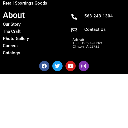
Retail Sportings Goods
About
563-243-1304
Our Story
Contact Us
The Craft
Photo Gallery
Adcraft
1300 19th Ave NW
Careers
Clinton, IA 52732
Catalogs