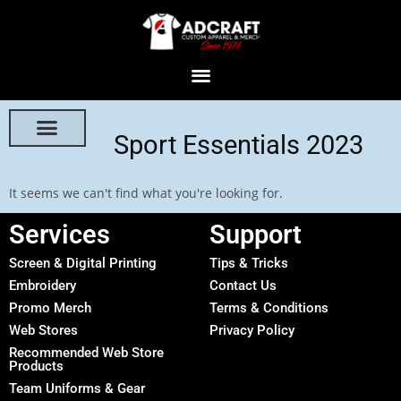
Sport Essentials 2023
It seems we can't find what you're looking for.
Services
Support
Screen & Digital Printing
Tips & Tricks
Embroidery
Contact Us
Promo Merch
Terms & Conditions
Web Stores
Privacy Policy
Recommended Web Store
Products
Team Uniforms & Gear