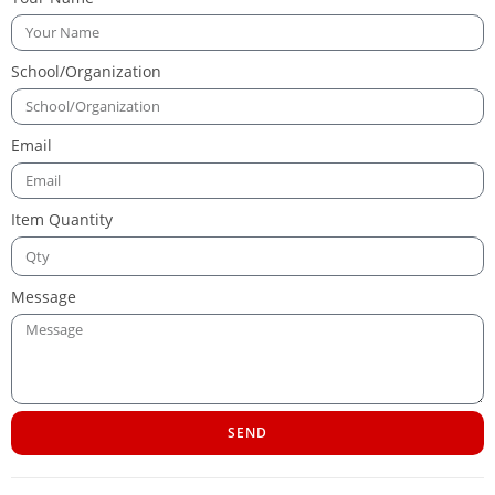
School/Organization
Email
Item Quantity
Message
SEND