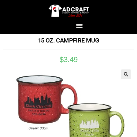
15 OZ. CAMPFIRE MUG
$
3.49