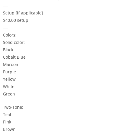
—-
Setup [if applicable]
$40.00 setup
—-
Colors:
Solid color:
Black
Cobalt Blue
Maroon
Purple
Yellow
White
Green
Two-Tone:
Teal
Pink
Brown