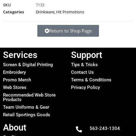
SKU
7133
Categories
Drinkware
,
Hit Promotions
Return to Shop Page
Services
Support
Screen & Digital Printing
Tips & Tricks
Embroidery
Contact Us
Promo Merch
Terms & Conditions
Web Stores
Privacy Policy
Recommended Web Store
Products
Team Uniforms & Gear
Retail Sportings Goods
About
563-243-1304