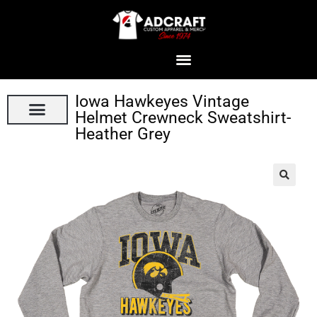
Iowa Hawkeyes Vintage
Helmet Crewneck Sweatshirt-
Heather Grey