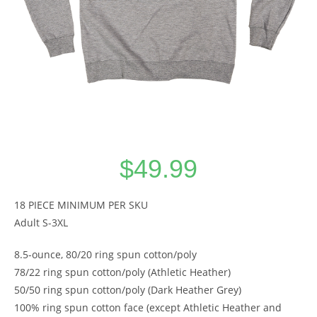
$
49.99
18 PIECE MINIMUM PER SKU
Adult S-3XL
8.5-ounce, 80/20 ring spun cotton/poly
78/22 ring spun cotton/poly (Athletic Heather)
50/50 ring spun cotton/poly (Dark Heather Grey)
100% ring spun cotton face (except Athletic Heather and