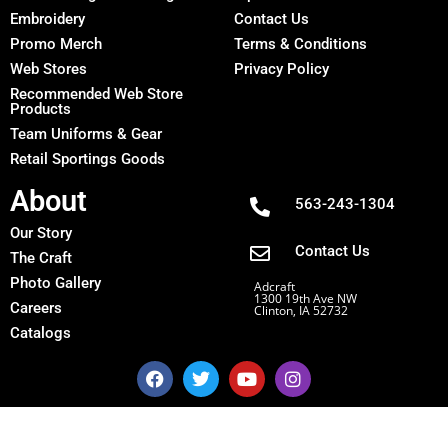
Embroidery
Contact Us
Promo Merch
Terms & Conditions
Web Stores
Privacy Policy
Recommended Web Store
Products
Team Uniforms & Gear
Retail Sportings Goods
About
563-243-1304
Our Story
Contact Us
The Craft
Photo Gallery
Adcraft
1300 19th Ave NW
Careers
Clinton, IA 52732
Catalogs