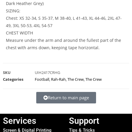
Dark Heather Grey)
SIZING:
Chest: XS 32-34, S 35-37, M 38-40, L 41-43, XL 44-46, 2XL 47-
49, 3XL 50-53, 4XL 54-57
CHEST WIDTH
Measure under the arm and around the fullest part of the
chest with arms down, keeping tape horizontal.
SKU
UIH2417CRHG
Categories
Football
,
Rah-Rah
,
The Crew
,
The Crew
Return to main page
Services
Support
Screen & Digital Printing
Tips & Tricks