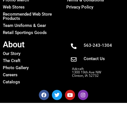
Web Stores
Privacy Policy
Recommended Web Store
Products
Team Uniforms & Gear
Retail Sportings Goods
About
563-243-1304
Our Story
Contact Us
The Craft
Photo Gallery
Adcraft
1300 19th Ave NW
Careers
Clinton, IA 52732
Catalogs