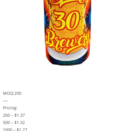
MOQ:200
—-
Pricing:
200 – $1.37
500 – $1.32
1000 – $1.27