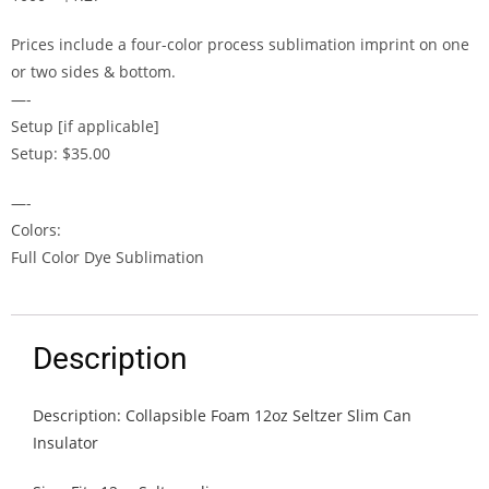
Prices include a four-color process sublimation imprint on one
or two sides & bottom.
—-
Setup [if applicable]
Setup: $35.00
—-
Colors:
Full Color Dye Sublimation
Description
Description: Collapsible Foam 12oz Seltzer Slim Can
Insulator