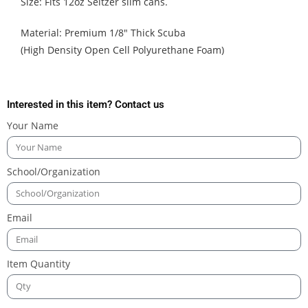
Size: Fits 12oz Seltzer slim cans.
Material: Premium 1/8″ Thick Scuba
(High Density Open Cell Polyurethane Foam)
Interested in this item? Contact us
Your Name
School/Organization
Email
Item Quantity