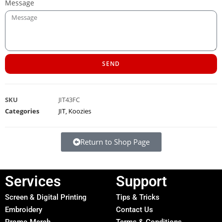
Message
SEND
SKU
JIT43FC
Categories
JIT
,
Koozies
Return to Shop Page
Services
Support
Screen & Digital Printing
Tips & Tricks
Embroidery
Contact Us
Promo Merch
Terms & Conditions