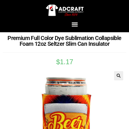
Premium Full Color Dye Sublimation Collapsible
Foam 12oz Seltzer Slim Can Insulator
$
1.17