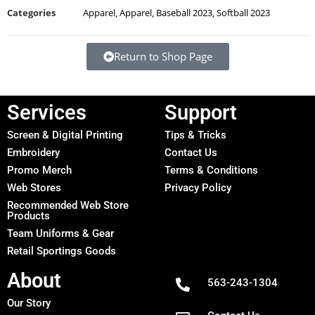
Categories
Apparel
,
Apparel
,
Baseball 2023
,
Softball 2023
Return to Shop Page
Services
Support
Screen & Digital Printing
Tips & Tricks
Embroidery
Contact Us
Promo Merch
Terms & Conditions
Web Stores
Privacy Policy
Recommended Web Store
Products
Team Uniforms & Gear
Retail Sportings Goods
About
563-243-1304
Our Story