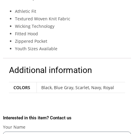
Athletic Fit
Textured Woven Knit Fabric
Wicking Technology
Fitted Hood
Zippered Pocket
Youth Sizes Available
Additional information
COLORS
Black, Blue Gray, Scarlet, Navy, Royal
Interested in this item? Contact us
Your Name