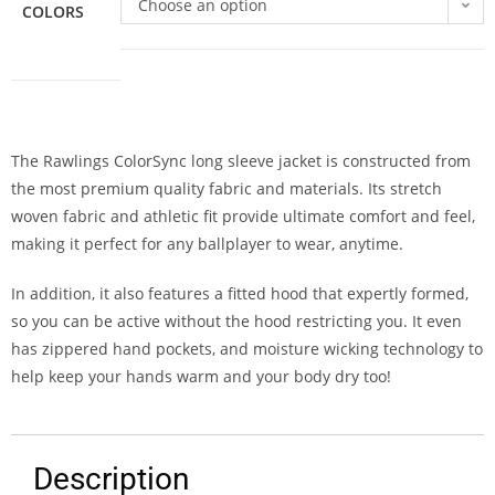
Choose an option
COLORS
The Rawlings ColorSync long sleeve jacket is constructed from
the most premium quality fabric and materials. Its stretch
woven fabric and athletic fit provide ultimate comfort and feel,
making it perfect for any ballplayer to wear, anytime.
In addition, it also features a fitted hood that expertly formed,
so you can be active without the hood restricting you. It even
has zippered hand pockets, and moisture wicking technology to
help keep your hands warm and your body dry too!
Description