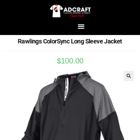
Rawlings ColorSync Long Sleeve Jacket
$
100.00