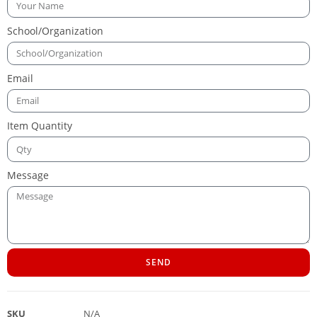
School/Organization
Email
Item Quantity
Message
SEND
SKU
N/A