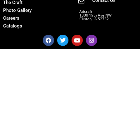
Contact Us
The Craft
Photo Gallery
Adcraft
1300 19th Ave NW
Careers
Clinton, IA 52732
Catalogs