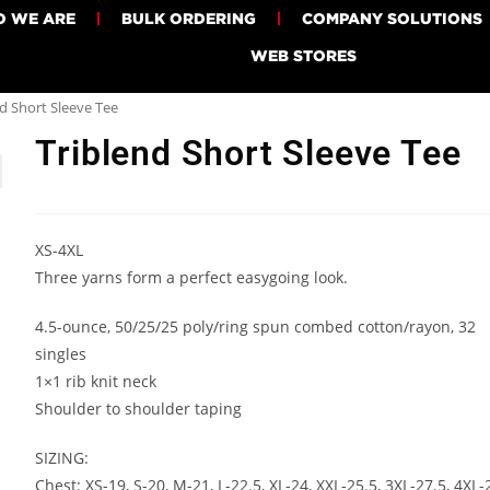
 WE ARE
BULK ORDERING
COMPANY SOLUTIONS
WEB STORES
d Short Sleeve Tee
Triblend Short Sleeve Tee
XS-4XL
Three yarns form a perfect easygoing look.
4.5-ounce, 50/25/25 poly/ring spun combed cotton/rayon, 32
singles
1×1 rib knit neck
Shoulder to shoulder taping
SIZING:
Chest: XS-19, S-20, M-21, L-22.5, XL-24, XXL-25.5, 3XL-27.5, 4XL-