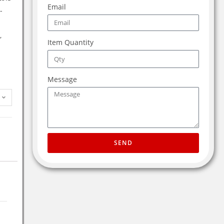
Email
-
,
Item Quantity
Message
SEND