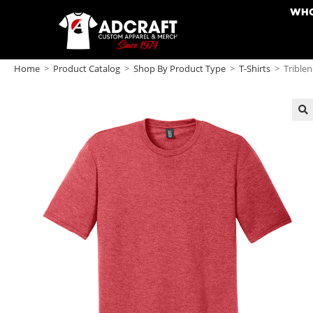
WHO
Home
>
Product Catalog
>
Shop By Product Type
>
T-Shirts
>
Triblen