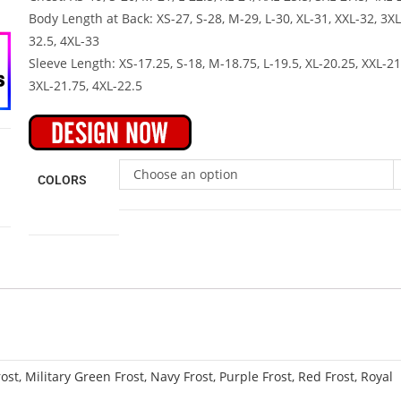
Body Length at Back: XS-27, S-28, M-29, L-30, XL-31, XXL-32, 3XL
32.5, 4XL-33
Sleeve Length: XS-17.25, S-18, M-18.75, L-19.5, XL-20.25, XXL-21
3XL-21.75, 4XL-22.5
Choose an option
COLORS
ost, Military Green Frost, Navy Frost, Purple Frost, Red Frost, Royal