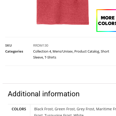
SKU
RRDM130
Categories
Collection 4
,
Mens/Unisex
,
Product Catalog
,
Short
Sleeve
,
T-Shirts
Additional information
COLORS
Black Frost, Green Frost, Grey Frost, Maritime Fr
Frost, Turquoise Frost, White