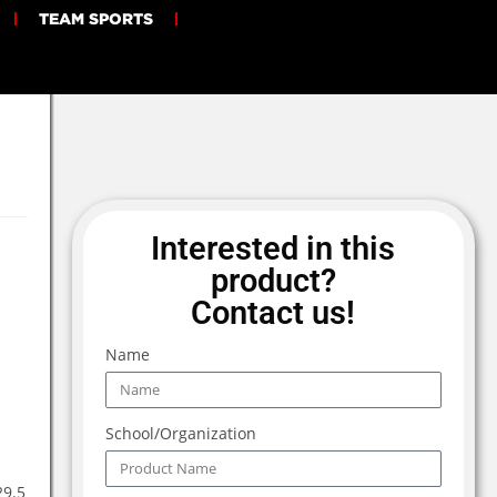
TEAM SPORTS
Interested in this
product?
Contact us!
Name
School/Organization
29.5