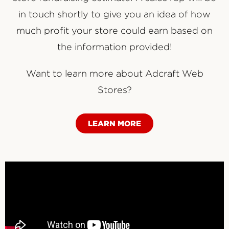
in touch shortly to give you an idea of how
much profit your store could earn based on
the information provided!
Want to learn more about Adcraft Web
Stores?
LEARN MORE