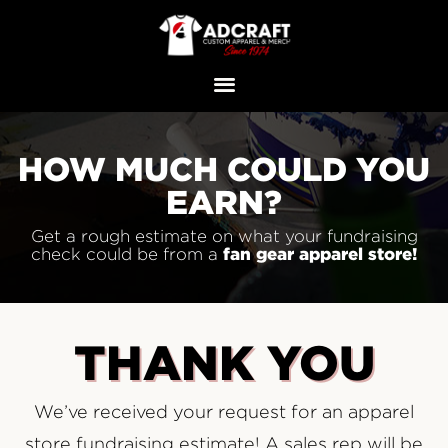
HOW MUCH COULD YOU
EARN?
Get a rough estimate on what your fundraising
fan gear apparel
store!
check could be from a
THANK YOU
We’ve received your request for an apparel
store fundraising estimate! A sales rep will be