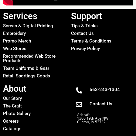
Services
Support
Screen & Digital Printing
Tips & Tricks
Embroidery
Contact Us
Promo Merch
Terms & Conditions
Web Stores
Privacy Policy
Recommended Web Store
Products
Team Uniforms & Gear
Retail Sportings Goods
About
563-243-1304
Our Story
Contact Us
The Craft
Photo Gallery
Adcraft
1300 19th Ave NW
Careers
Clinton, IA 52732
Catalogs