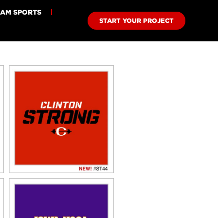
EAM SPORTS
START YOUR PROJECT