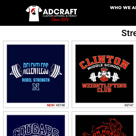
WHO WE A
Str