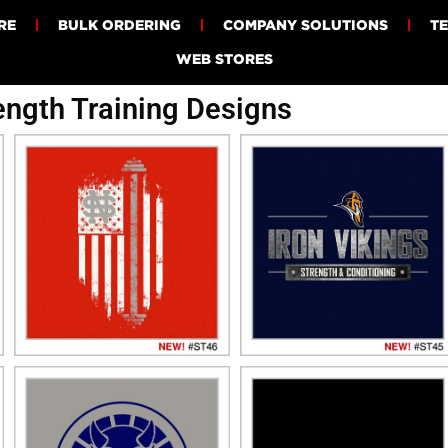
RE
BULK ORDERING
COMPANY SOLUTIONS
T
WEB STORES
ength Training Designs