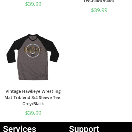
Tee-Black/Black
$
39.99
$
39.99
Vintage Hawkeye Wrestling
Mat Triblend 3/4 Sleeve Tee-
Grey/Black
$
39.99
Services
Support