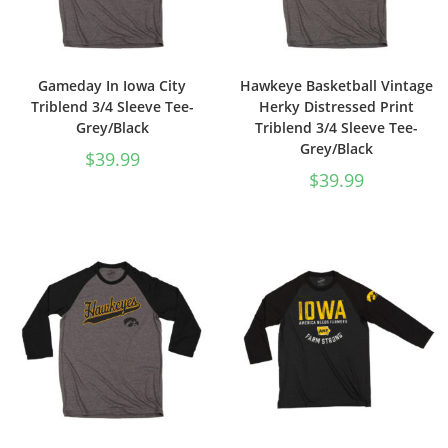
Gameday In Iowa City
Hawkeye Basketball Vintage
Triblend 3/4 Sleeve Tee-
Herky Distressed Print
Grey/Black
Triblend 3/4 Sleeve Tee-
Grey/Black
$
39.99
$
39.99