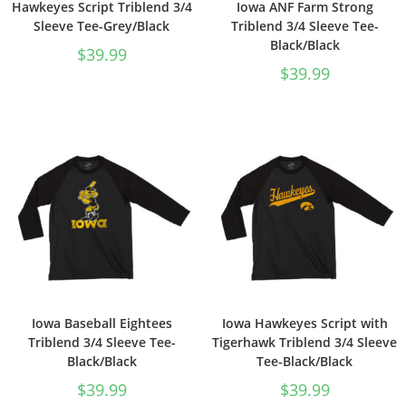
Hawkeyes Script Triblend 3/4
Iowa ANF Farm Strong
Sleeve Tee-Grey/Black
Triblend 3/4 Sleeve Tee-
Black/Black
$
39.99
$
39.99
Iowa Baseball Eightees
Iowa Hawkeyes Script with
Triblend 3/4 Sleeve Tee-
Tigerhawk Triblend 3/4 Sleeve
Black/Black
Tee-Black/Black
$
39.99
$
39.99