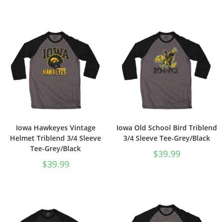
Iowa Hawkeyes Vintage
Iowa Old School Bird Triblend
Helmet Triblend 3/4 Sleeve
3/4 Sleeve Tee-Grey/Black
Tee-Grey/Black
$
39.99
$
39.99