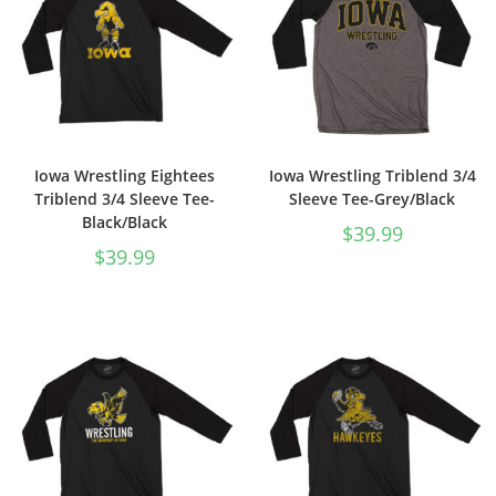
Iowa Wrestling Eightees
Iowa Wrestling Triblend 3/4
Triblend 3/4 Sleeve Tee-
Sleeve Tee-Grey/Black
Black/Black
$
39.99
$
39.99