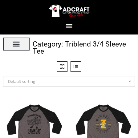
Category: Triblend 3/4 Sleeve
Tee
Default sorting