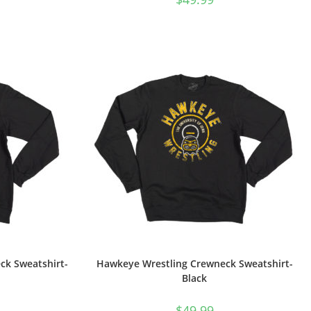
ck Sweatshirt-
Hawkeye Wrestling Crewneck Sweatshirt-
Black
$
49.99