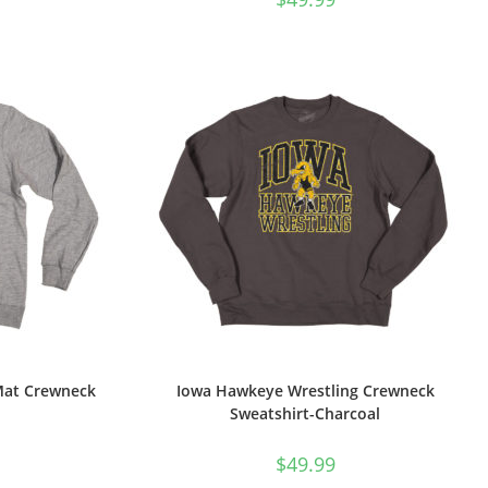
Mat Crewneck
Iowa Hawkeye Wrestling Crewneck
Sweatshirt-Charcoal
$
49.99