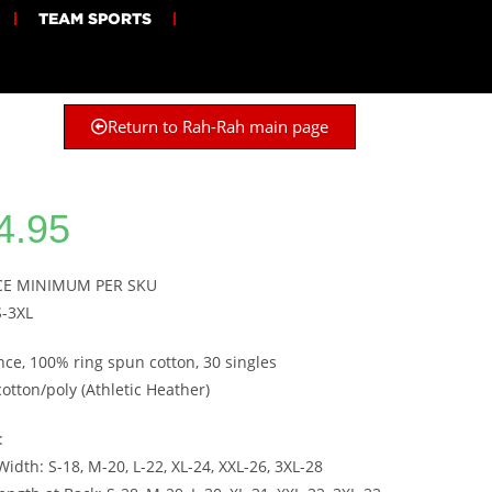
TEAM SPORTS
Return to Rah-Rah main page
4.95
ECE MINIMUM PER SKU
S-3XL
nce, 100% ring spun cotton, 30 singles
cotton/poly (Athletic Heather)
:
idth: S-18, M-20, L-22, XL-24, XXL-26, 3XL-28