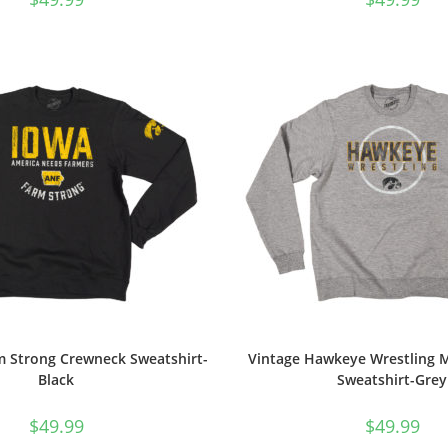
m Strong Crewneck Sweatshirt-
Vintage Hawkeye Wrestling 
Black
Sweatshirt-Grey
$
49.99
$
49.99