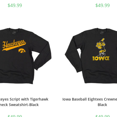
$
49.99
$
49.99
eyes Script with Tigerhawk
Iowa Baseball Eightees Crewne
neck Sweatshirt-Black
Black
$
49.99
$
49.99