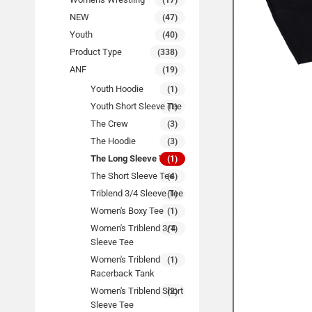
(17)
NEW
(47)
Youth
(40)
Product Type
(338)
ANF
(19)
Youth Hoodie
(1)
Youth Short Sleeve Tee
(1)
The Crew
(3)
The Hoodie
(3)
The Long Sleeve Tee
(1)
The Short Sleeve Tee
(4)
Triblend 3/4 Sleeve Tee
(1)
Women's Boxy Tee
(1)
Women's Triblend 3/4
(1)
Sleeve Tee
Women's Triblend
(1)
Racerback Tank
Women's Triblend Short
(2)
Sleeve Tee