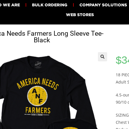
 WE ARE
BULK ORDERING
COMPANY SOLUTIONS
WEB STORES
a Needs Farmers Long Sleeve Tee-
Black
$
3
18 PI
Adult 
4.5-ou
90/10 
SIZING
Chest W