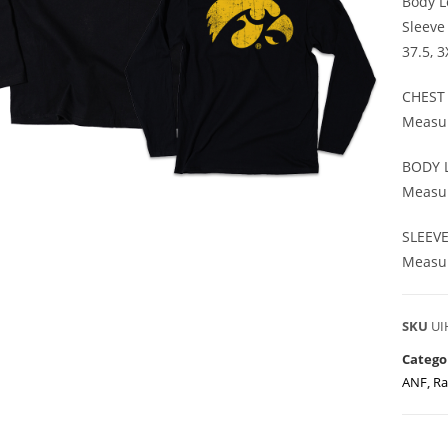
Body Le
Sleeve
37.5, 
CHEST
Measur
BODY 
Measur
SLEEV
Measur
SKU
UI
Catego
ANF
,
Ra