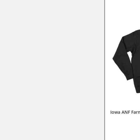
Iowa ANF Far