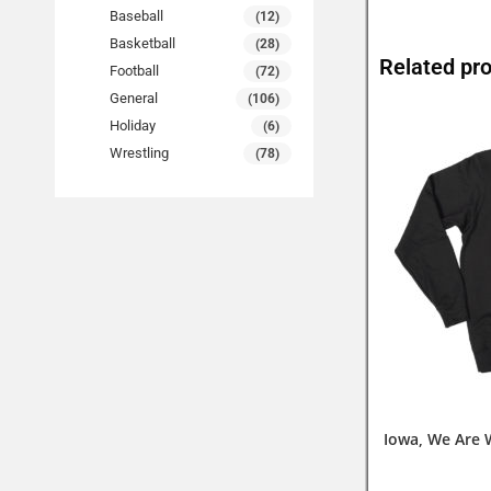
Baseball
(12)
Basketball
(28)
Related pr
Football
(72)
General
(106)
Holiday
(6)
Wrestling
(78)
Iowa, We Are 