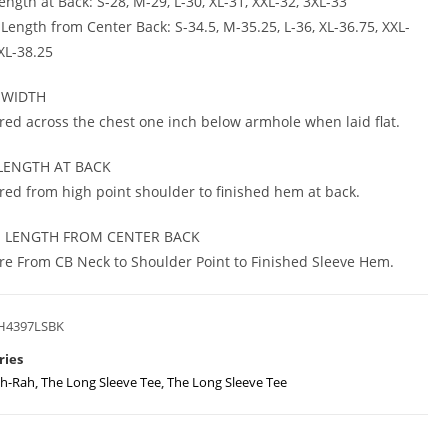
ngth at Back: S-28, M-29, L-30, XL-31, XXL-32, 3XL-33
 Length from Center Back: S-34.5, M-35.25, L-36, XL-36.75, XXL-
3XL-38.25
 WIDTH
ed across the chest one inch below armhole when laid flat.
LENGTH AT BACK
ed from high point shoulder to finished hem at back.
E LENGTH FROM CENTER BACK
e From CB Neck to Shoulder Point to Finished Sleeve Hem.
H4397LSBK
ries
h-Rah
,
The Long Sleeve Tee
,
The Long Sleeve Tee