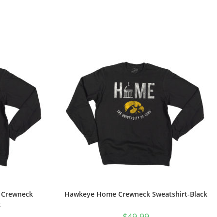
d Crewneck
Hawkeye Home Crewneck Sweatshirt-Black
k
$
49.99