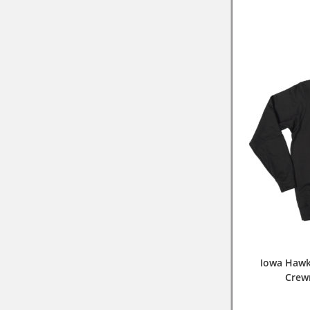
Iowa Hawk
Crew