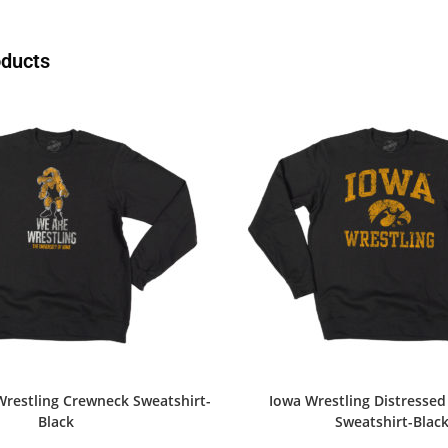
oducts
Wrestling Crewneck Sweatshirt-
Iowa Wrestling Distresse
Black
Sweatshirt-Blac