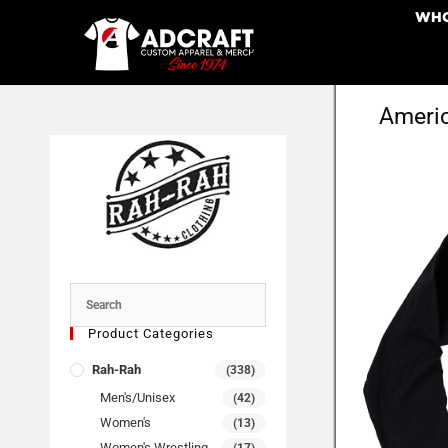
WHO
Americ
Product Categories
Rah-Rah
(338)
Men's/Unisex
(42)
Women's
(13)
Women's Wrestling