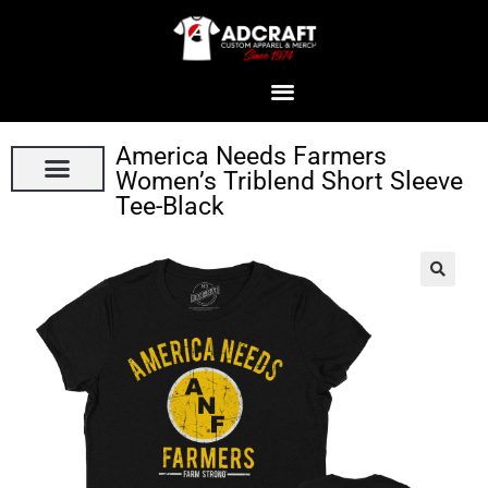
America Needs Farmers
Women’s Triblend Short Sleeve
Tee-Black