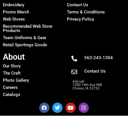
Embroidery
Contact Us
Promo Merch
Terms & Conditions
Web Stores
Privacy Policy
Recommended Web Store
Products
Team Uniforms & Gear
Retail Sportings Goods
About
563-243-1304
Our Story
Contact Us
The Craft
Photo Gallery
Adcraft
1300 19th Ave NW
Careers
Clinton, IA 52732
Catalogs