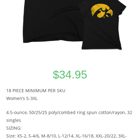
$
34.95
18 PIECE MINIMUM PER SKU
Women’s S-3XL
4.5-ounce, 50/25/25 poly/combed ring spun cotton/rayon, 32
singles
SIZING:
Size: XS-2, S-4/6, M-8/10, L-12/14, XL-16/18, XXL-20/22, 3XL-