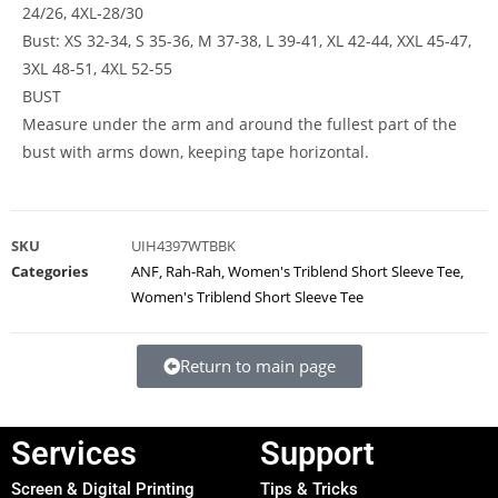
24/26, 4XL-28/30
Bust: XS 32-34, S 35-36, M 37-38, L 39-41, XL 42-44, XXL 45-47,
3XL 48-51, 4XL 52-55
BUST
Measure under the arm and around the fullest part of the
bust with arms down, keeping tape horizontal.
SKU
UIH4397WTBBK
Categories
ANF
,
Rah-Rah
,
Women's Triblend Short Sleeve Tee
,
Women's Triblend Short Sleeve Tee
Return to main page
Services
Support
Screen & Digital Printing
Tips & Tricks