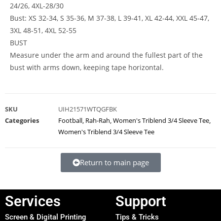
24/26, 4XL-28/30
Bust: XS 32-34, S 35-36, M 37-38, L 39-41, XL 42-44, XXL 45-47,
3XL 48-51, 4XL 52-55
BUST
Measure under the arm and around the fullest part of the
bust with arms down, keeping tape horizontal.
SKU
UIH21571WTQGFBK
Categories
Football
,
Rah-Rah
,
Women's Triblend 3/4 Sleeve Tee
,
Women's Triblend 3/4 Sleeve Tee
Return to main page
Services
Support
Screen & Digital Printing
Tips & Tricks