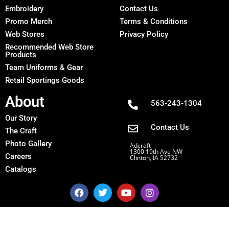
Embroidery
Contact Us
Promo Merch
Terms & Conditions
Web Stores
Privacy Policy
Recommended Web Store
Products
Team Uniforms & Gear
Retail Sportings Goods
About
563-243-1304
Our Story
Contact Us
The Craft
Photo Gallery
Adcraft
1300 19th Ave NW
Careers
Clinton, IA 52732
Catalogs