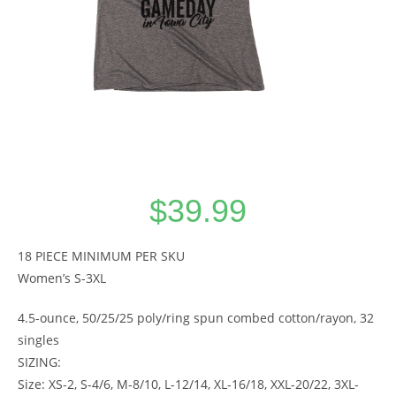
$
39.99
18 PIECE MINIMUM PER SKU
Women’s S-3XL
4.5-ounce, 50/25/25 poly/ring spun combed cotton/rayon, 32
singles
SIZING:
Size: XS-2, S-4/6, M-8/10, L-12/14, XL-16/18, XXL-20/22, 3XL-