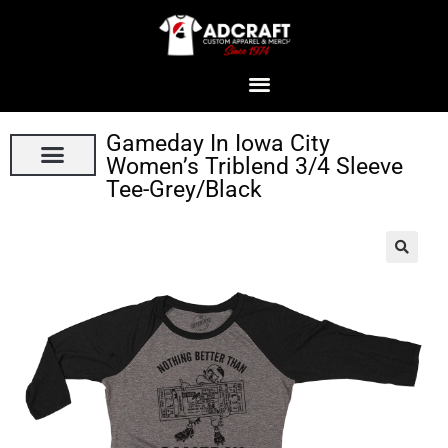
Gameday In Iowa City
Women’s Triblend 3/4 Sleeve
Tee-Grey/Black