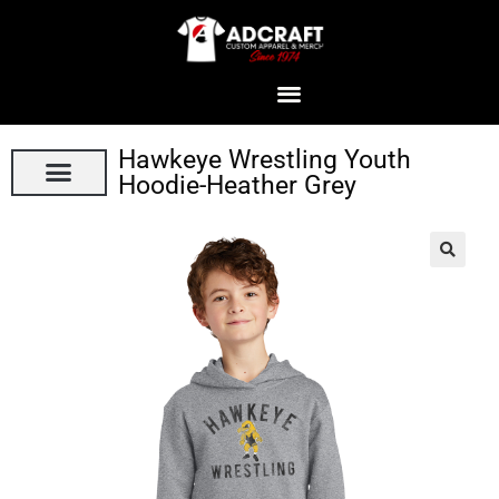
Hawkeye Wrestling Youth
Hoodie-Heather Grey