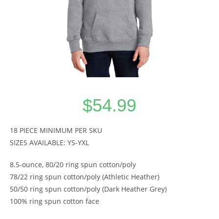
$
54.99
18 PIECE MINIMUM PER SKU
SIZES AVAILABLE: YS-YXL
8.5-ounce, 80/20 ring spun cotton/poly
78/22 ring spun cotton/poly (Athletic Heather)
50/50 ring spun cotton/poly (Dark Heather Grey)
100% ring spun cotton face