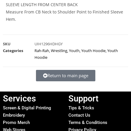
SLEEVE LENGTH FROM CENTER BACK
Measure From CB Neck to Shoulder Point to Finished Sleeve
Hem.
SKU
UIH1296HDHGY
Categories
Rah-Rah
,
Wrestling
,
Youth
,
Youth Hoodie
,
Youth
Hoodie
Return to main page
Services
Support
Screen & Digital Printing
Tips & Tricks
Embroidery
Contact Us
Promo Merch
Terms & Conditions
Web Stores
Privacy Policy