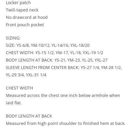
Locker patch
Twill-taped neck
No drawcord at hood
Front pouch pocket
SIZING:
SIZE: YS-6/8, YM-10/12, YL-14/16, YXL-18/20
CHEST WIDTH: YS-15 1/2, YM-17, YL-18, YXL-19 1/2
BODY LENGTH AT BACK: YS-21, YM-23, YL-25, YXL-27
SLEEVE LENGTH FROM CENTER BACK: YS-27 1/4, YM-28 1/2,
YL-29 3/4, YXL-31 1/4
CHEST WIDTH
Measured across the chest one inch below armhole when
laid flat.
BODY LENGTH AT BACK
Measured from high point shoulder to finished hem at back.