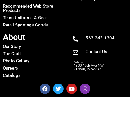
Recommended Web Store
Products
Team Uniforms & Gear
Retail Sportings Goods
About
563-243-1304
Our Story
Contact Us
The Craft
Photo Gallery
Adcraft
1300 19th Ave NW
Careers
Clinton, IA 52732
Catalogs