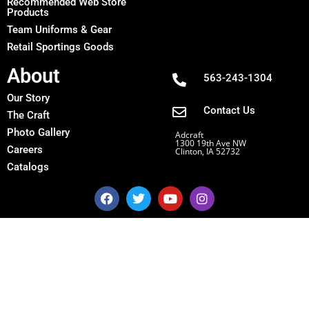
Recommended Web Store
Products
Team Uniforms & Gear
Retail Sportings Goods
About
563-243-1304
Our Story
Contact Us
The Craft
Photo Gallery
Adcraft
1300 19th Ave NW
Careers
Clinton, IA 52732
Catalogs