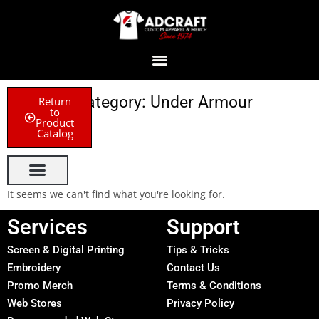
Category: Under Armour
Return
to
Product
Catalog
It seems we can't find what you're looking for.
Services
Support
Screen & Digital Printing
Tips & Tricks
Embroidery
Contact Us
Promo Merch
Terms & Conditions
Web Stores
Privacy Policy