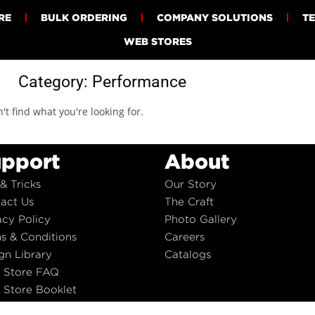
RE
BULK ORDERING
COMPANY SOLUTIONS
T
WEB STORES
Category: Performance
't find what you're looking for.
pport
About
 & Tricks
Our Story
act Us
The Craft
acy Policy
Photo Gallery
s & Conditions
Careers
gn Library
Catalogs
 Store FAQ
Store Booklet