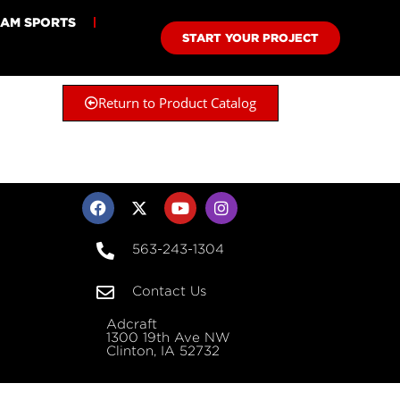
EAM SPORTS
START YOUR PROJECT
Return to Product Catalog
563-243-1304
Contact Us
Adcraft
1300 19th Ave NW
Clinton, IA 52732