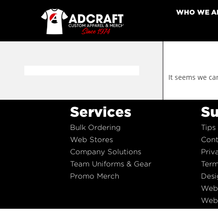
WHO WE A
It seems we can
Services
Su
Bulk Ordering
Tips
Web Stores
Cont
Company Solutions
Priv
Team Uniforms & Gear
Term
Promo Merch
Desi
Web
Web 