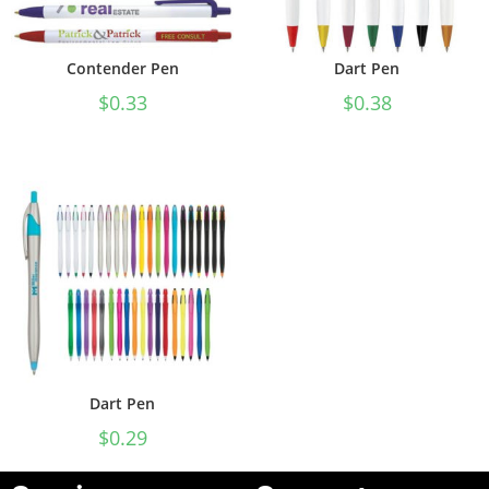
Contender Pen
Dart Pen
$
0.33
$
0.38
Dart Pen
$
0.29