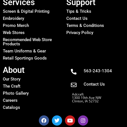
Services
Support
Screen & Digital Printing
Tips & Tricks
Embroidery
Contact Us
Promo Merch
Terms & Conditions
Web Stores
Privacy Policy
Recommended Web Store
Products
Team Uniforms & Gear
Retail Sportings Goods
About
563-243-1304
Our Story
Contact Us
The Craft
Photo Gallery
Adcraft
1300 19th Ave NW
Careers
Clinton, IA 52732
Catalogs