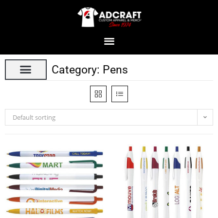
Category: Pens
Default sorting