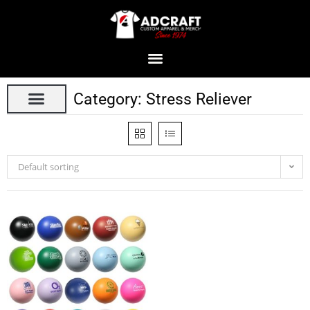
Category: Stress Reliever
Default sorting