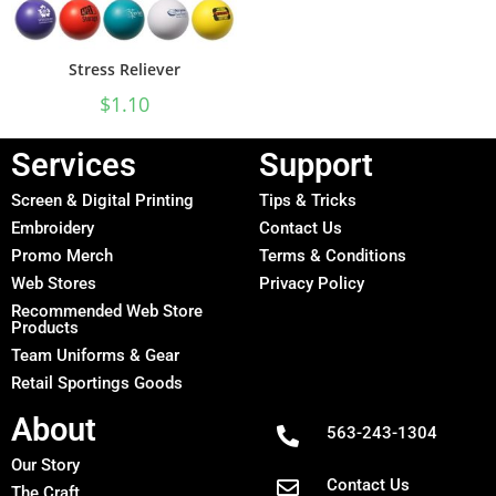
Stress Reliever
$
1.10
Services
Support
Screen & Digital Printing
Tips & Tricks
Embroidery
Contact Us
Promo Merch
Terms & Conditions
Web Stores
Privacy Policy
Recommended Web Store
Products
Team Uniforms & Gear
Retail Sportings Goods
About
563-243-1304
Our Story
Contact Us
The Craft