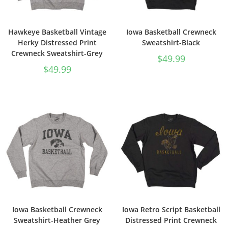
Hawkeye Basketball Vintage
Iowa Basketball Crewneck
Herky Distressed Print
Sweatshirt-Black
Crewneck Sweatshirt-Grey
$
49.99
$
49.99
Iowa Basketball Crewneck
Iowa Retro Script Basketball
Sweatshirt-Heather Grey
Distressed Print Crewneck