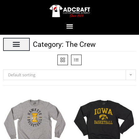
Category: The Crew
Default sorting