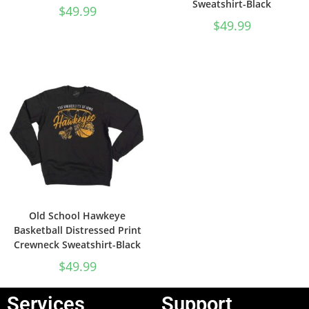
Sweatshirt-Black
$
49.99
$
49.99
Old School Hawkeye
Basketball Distressed Print
Crewneck Sweatshirt-Black
$
49.99
Services
Support