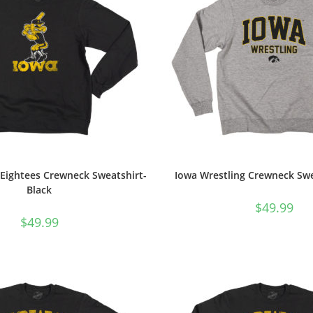
 Eightees Crewneck Sweatshirt-
Iowa Wrestling Crewneck Swe
Black
$
49.99
$
49.99