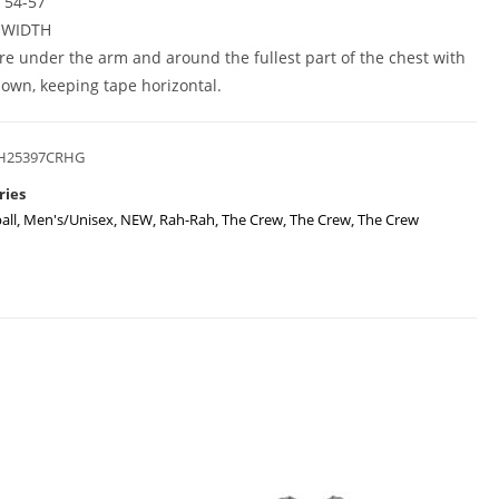
L 54-57
 WIDTH
e under the arm and around the fullest part of the chest with
own, keeping tape horizontal.
H25397CRHG
ries
all
,
Men's/Unisex
,
NEW
,
Rah-Rah
,
The Crew
,
The Crew
,
The Crew