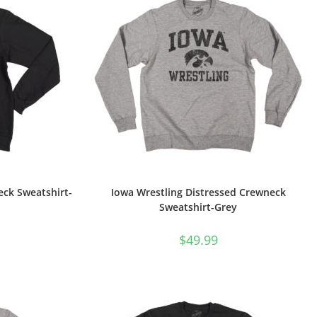
eck Sweatshirt-
Iowa Wrestling Distressed Crewneck
Sweatshirt-Grey
$
49.99