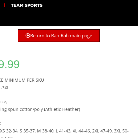
TEAM SPORTS
Return to Rah-Rah main page
9.99
ECE MINIMUM PER SKU
S-3XL
nce,
ring spun cotton/poly (Athletic Heather)
:
XS 32-34, S 35-37, M 38-40, L 41-43, XL 44-46, 2XL 47-49, 3XL 50-