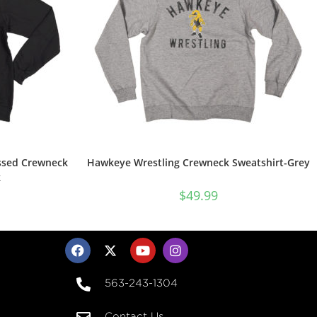
ssed Crewneck
Hawkeye Wrestling Crewneck Sweatshirt-Grey
k
$
49.99
563-243-1304
Contact Us