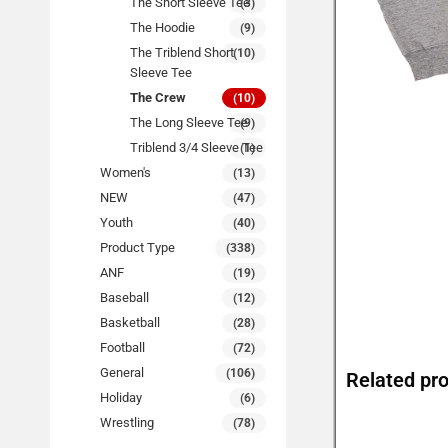
The Short Sleeve Tee
(3)
The Hoodie
(9)
The Triblend Short
(10)
Sleeve Tee
The Crew
(10)
The Long Sleeve Tee
(9)
Triblend 3/4 Sleeve Tee
(1)
Women's
(13)
NEW
(47)
Youth
(40)
Product Type
(338)
ANF
(19)
Baseball
(12)
Basketball
(28)
Football
(72)
General
(106)
Related pr
Holiday
(6)
Wrestling
(78)