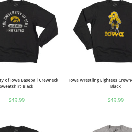
ty of Iowa Baseball Crewneck
Iowa Wrestling Eightees Crewn
Sweatshirt-Black
Black
$
49.99
$
49.99