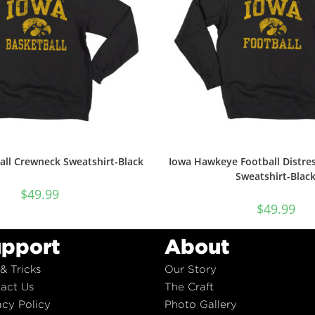
all Crewneck Sweatshirt-Black
Iowa Hawkeye Football Distre
Sweatshirt-Blac
$
49.99
$
49.99
pport
About
 & Tricks
Our Story
act Us
The Craft
acy Policy
Photo Gallery