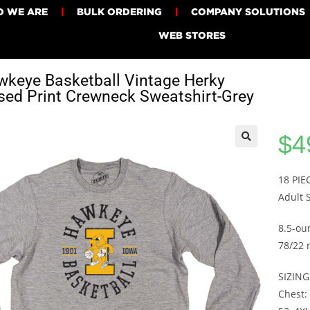
 WE ARE
BULK ORDERING
COMPANY SOLUTIONS
WEB STORES
keye Basketball Vintage Herky
sed Print Crewneck Sweatshirt-Grey
$
4
18 PI
Adult 
8.5-ou
78/22 
SIZING
Chest: 