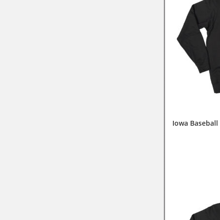
Iowa Baseball