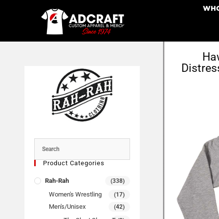
WHO
Haw
Distres
Product Categories
Rah-Rah
(338)
Women's Wrestling
(17)
Men's/Unisex
(42)