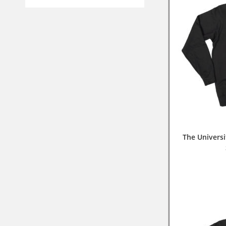
The Universi