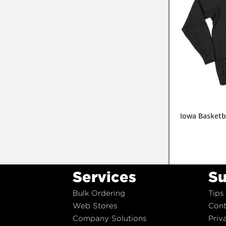
Iowa Basketb
Services
Su
Bulk Ordering
Tips
Web Stores
Cont
Company Solutions
Priv