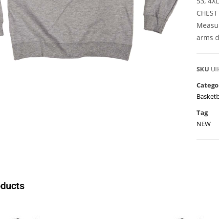
53, 4X
CHEST
Measur
arms d
SKU
UI
Catego
Basketb
Tag
NEW
oducts