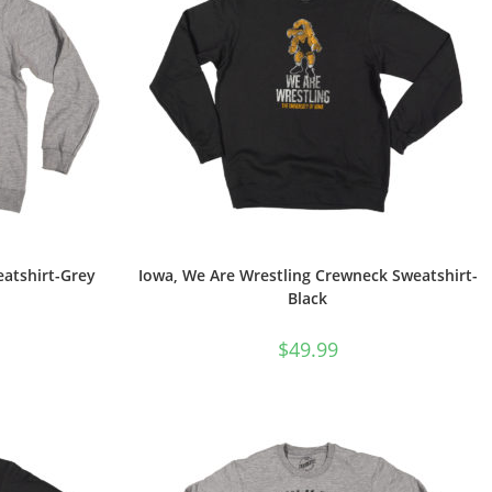
atshirt-Grey
Iowa, We Are Wrestling Crewneck Sweatshirt-
Black
$
49.99