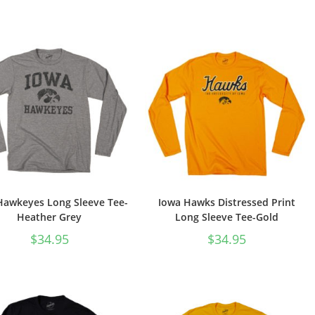
Hawkeyes Long Sleeve Tee-
Iowa Hawks Distressed Print
Heather Grey
Long Sleeve Tee-Gold
$
34.95
$
34.95