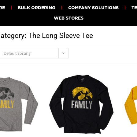
RE
BULK ORDERING
COMPANY SOLUTIONS
T
WEB STORES
ategory: The Long Sleeve Tee
Default sorting