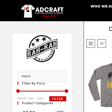
WHO WE A
C
Filter By Price
PRICE:
$30
—
$40
FILTER
Product Categories