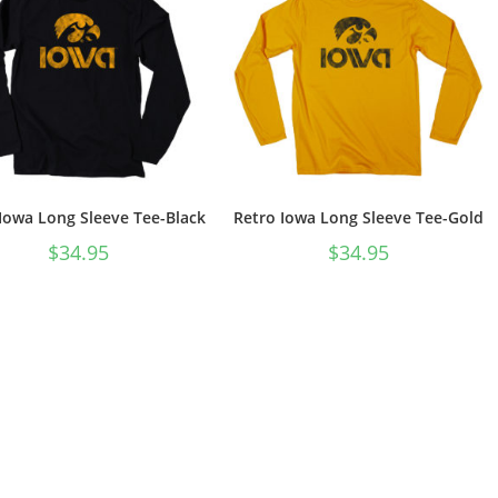
Iowa Long Sleeve Tee-Black
Retro Iowa Long Sleeve Tee-Gold
$
34.95
$
34.95