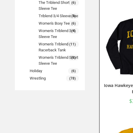
The Triblend Short
(6)
Sleeve Tee
Triblend 3/4 Sleeve Tee
(4)
Women's Boxy Tee
(6)
Women's Triblend 3/4
(4)
Sleeve Tee
Women's Triblend
(11)
Racerback Tank
Women's Triblend Short
(8)
Sleeve Tee
Holiday
(6)
Wrestling
(78)
Iowa Hawkeyes
$