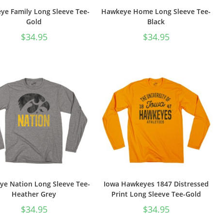
e Family Long Sleeve Tee-
Hawkeye Home Long Sleeve Tee-
Gold
Black
$
34.95
$
34.95
e Nation Long Sleeve Tee-
Iowa Hawkeyes 1847 Distressed
Heather Grey
Print Long Sleeve Tee-Gold
$
34.95
$
34.95