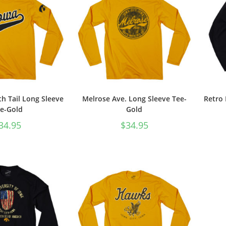
th Tail Long Sleeve
Melrose Ave. Long Sleeve Tee-
Retro 
e-Gold
Gold
34.95
$
34.95