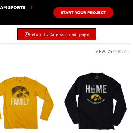
EAM SPORTS
START YOUR PROJECT
Return to Rah-Rah main page
VIEW:
75
150
ALL