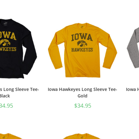
 Long Sleeve Tee-
Iowa Hawkeyes Long Sleeve Tee-
Iowa 
Black
Gold
34.95
$
34.95