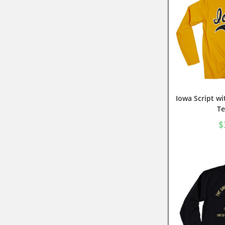
Iowa Script wi
Te
$