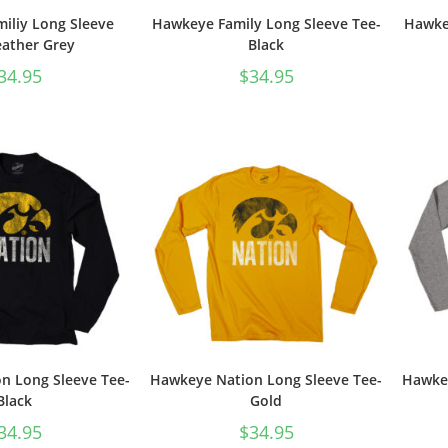
iliy Long Sleeve
Hawkeye Family Long Sleeve Tee-
Hawkey
ather Grey
Black
34.95
$
34.95
n Long Sleeve Tee-
Hawkeye Nation Long Sleeve Tee-
Hawkey
Black
Gold
34.95
$
34.95