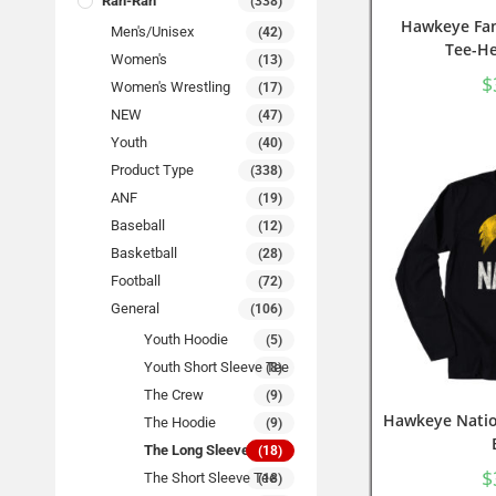
Rah-Rah
(338)
Hawkeye Fam
Men's/Unisex
(42)
Tee-He
Women's
(13)
$
Women's Wrestling
(17)
NEW
(47)
Youth
(40)
Product Type
(338)
ANF
(19)
Baseball
(12)
Basketball
(28)
Football
(72)
General
(106)
Youth Hoodie
(5)
Youth Short Sleeve Tee
(8)
The Crew
(9)
Hawkeye Natio
The Hoodie
(9)
The Long Sleeve Tee
(18)
$
The Short Sleeve Tee
(18)