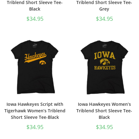
Triblend Short Sleeve Tee-
Triblend Short Sleeve Tee-
Black
Grey
$
34.95
$
34.95
Iowa Hawkeyes Script with
Iowa Hawkeyes Women’s
Tigerhawk Women’s Triblend
Triblend Short Sleeve Tee-
Short Sleeve Tee-Black
Black
$
34.95
$
34.95