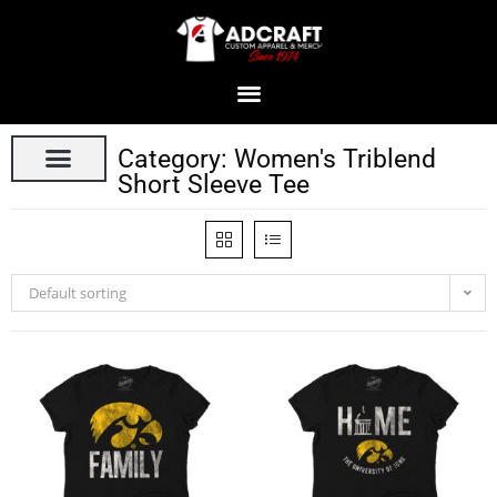
Category: Women's Triblend
Short Sleeve Tee
Default sorting