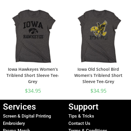
Iowa Hawkeyes Women’s
Iowa Old School Bird
Triblend Short Sleeve Tee-
Women’s Triblend Short
Grey
Sleeve Tee-Grey
$
34.95
$
34.95
Services
Support
Screen & Digital Printing
Tips & Tricks
Embroidery
Contact Us
Promo Merch
Terms & Conditions