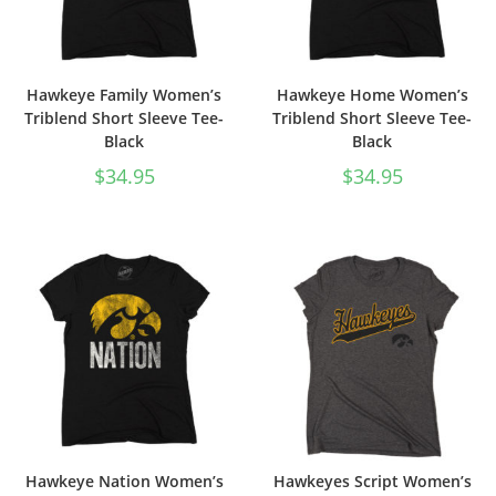
Hawkeye Family Women’s
Hawkeye Home Women’s
Triblend Short Sleeve Tee-
Triblend Short Sleeve Tee-
Black
Black
$
34.95
$
34.95
Hawkeye Nation Women’s
Hawkeyes Script Women’s