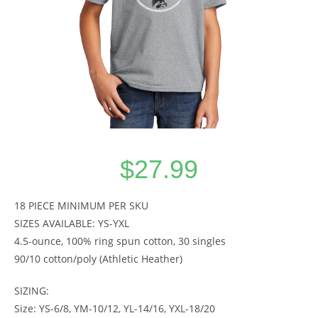
$
27.99
18 PIECE MINIMUM PER SKU
SIZES AVAILABLE: YS-YXL
4.5-ounce, 100% ring spun cotton, 30 singles
90/10 cotton/poly (Athletic Heather)
SIZING:
Size: YS-6/8, YM-10/12, YL-14/16, YXL-18/20