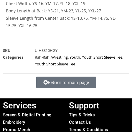
Chest Width: YS-16, YM-17, YL-18, YXL-19
Body Length at Back: YS-21, YM-23, YL-25, YXL-27
Sleeve Length from Center Back: YS-13.75, YM-14.75, YL-
15.75, YXL-16.75
SKU
UIH3310HGY
Categories
Rah-Rah
,
Wrestling
,
Youth
,
Youth Short Sleeve Tee
,
Youth Short Sleeve Tee
Return to main page
Services
Support
Screen & Digital Printing
Tips & Tricks
Embroidery
Contact Us
Promo Merch
Terms & Conditions