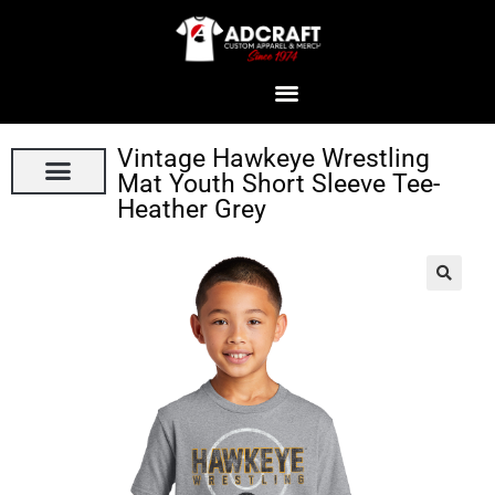
Vintage Hawkeye Wrestling
Mat Youth Short Sleeve Tee-
Heather Grey