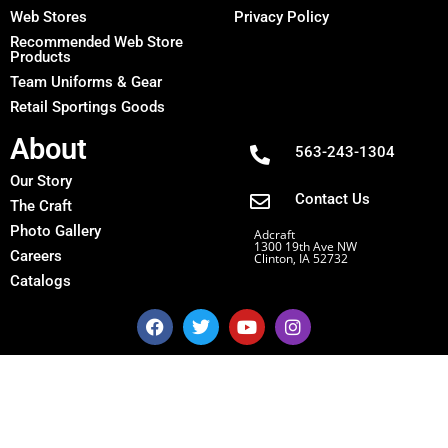
Web Stores
Privacy Policy
Recommended Web Store
Products
Team Uniforms & Gear
Retail Sportings Goods
About
563-243-1304
Our Story
Contact Us
The Craft
Photo Gallery
Adcraft
1300 19th Ave NW
Careers
Clinton, IA 52732
Catalogs