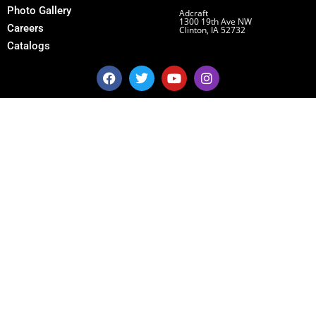
Photo Gallery
Adcraft
1300 19th Ave NW
Careers
Clinton, IA 52732
Catalogs