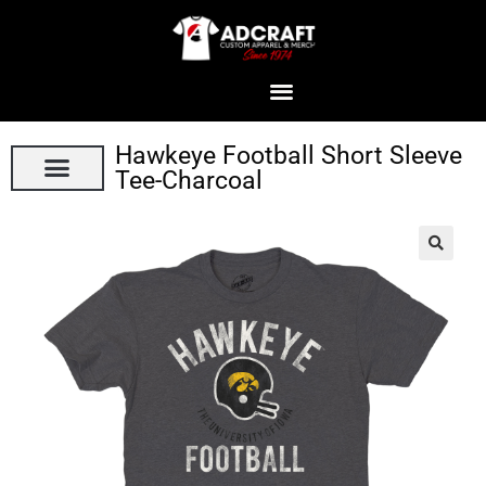
Hawkeye Football Short Sleeve
Tee-Charcoal