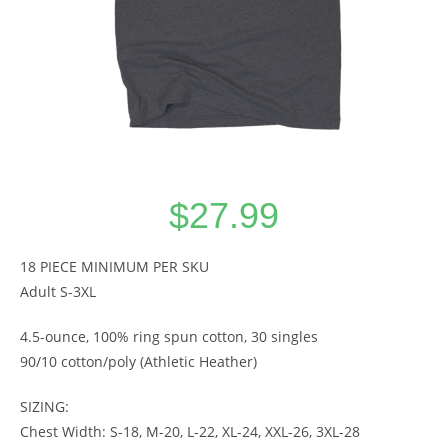
$
27.99
18 PIECE MINIMUM PER SKU
Adult S-3XL
4.5-ounce, 100% ring spun cotton, 30 singles
90/10 cotton/poly (Athletic Heather)
SIZING:
Chest Width: S-18, M-20, L-22, XL-24, XXL-26, 3XL-28