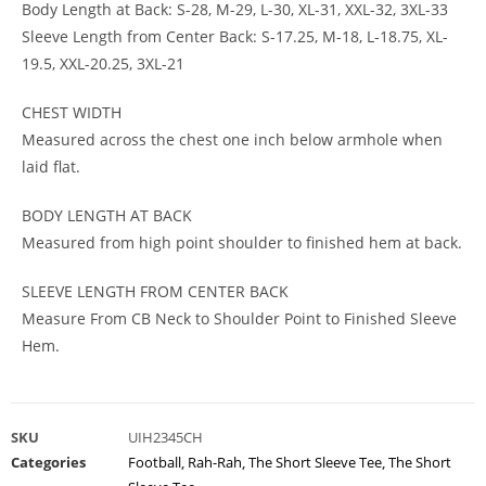
Body Length at Back: S-28, M-29, L-30, XL-31, XXL-32, 3XL-33
Sleeve Length from Center Back: S-17.25, M-18, L-18.75, XL-
19.5, XXL-20.25, 3XL-21
CHEST WIDTH
Measured across the chest one inch below armhole when
laid flat.
BODY LENGTH AT BACK
Measured from high point shoulder to finished hem at back.
SLEEVE LENGTH FROM CENTER BACK
Measure From CB Neck to Shoulder Point to Finished Sleeve
Hem.
SKU
UIH2345CH
Categories
Football
,
Rah-Rah
,
The Short Sleeve Tee
,
The Short