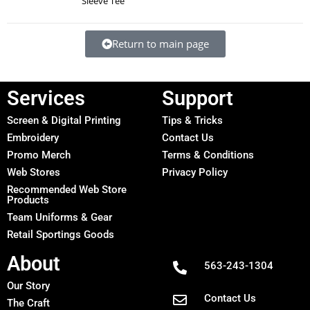
Sleeve Tee
Return to main page
Services
Support
Screen & Digital Printing
Tips & Tricks
Embroidery
Contact Us
Promo Merch
Terms & Conditions
Web Stores
Privacy Policy
Recommended Web Store
Products
Team Uniforms & Gear
Retail Sportings Goods
About
563-243-1304
Our Story
Contact Us
The Craft