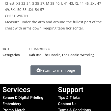
Chest: XS 32-34, S 35-37, M 38-40, L 41-43, XL 44-46, 2XL 47-
49, 3XL 50-53, 4XL 54-57
CHEST WIDTH
Measure under the arm and around the fullest part of the
chest with arms down, keeping tape horizontal.
SKU
UIH6409HDBK
Categories
Rah-Rah
,
The Hoodie
,
The Hoodie
,
Wrestling
Return to main page
Services
Support
Screen & Digital Printing
Tips & Tricks
Embroidery
Contact Us
Promo Merch
Terms & Conditions