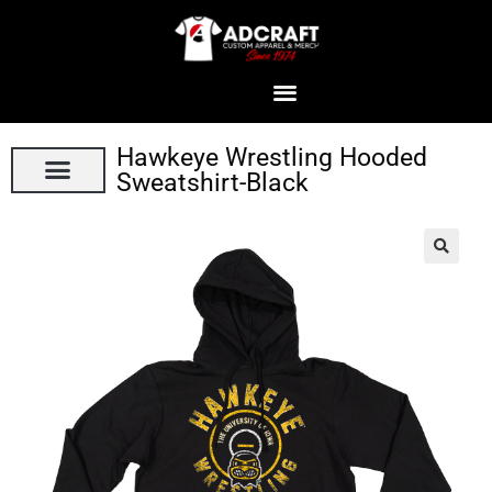
Hawkeye Wrestling Hooded
Sweatshirt-Black