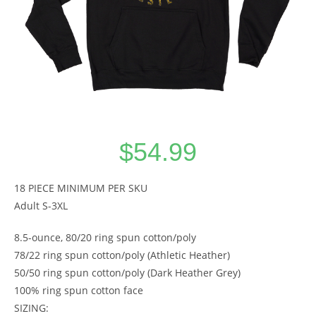
$
54.99
18 PIECE MINIMUM PER SKU
Adult S-3XL
8.5-ounce, 80/20 ring spun cotton/poly
78/22 ring spun cotton/poly (Athletic Heather)
50/50 ring spun cotton/poly (Dark Heather Grey)
100% ring spun cotton face
SIZING: