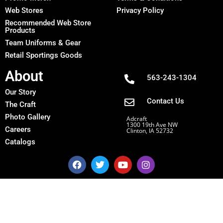
Web Stores
Privacy Policy
Recommended Web Store
Products
Team Uniforms & Gear
Retail Sportings Goods
About
563-243-1304
Our Story
Contact Us
The Craft
Photo Gallery
Adcraft
1300 19th Ave NW
Careers
Clinton, IA 52732
Catalogs