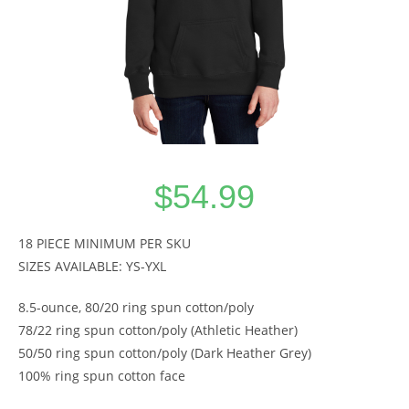
$
54.99
18 PIECE MINIMUM PER SKU
SIZES AVAILABLE: YS-YXL
8.5-ounce, 80/20 ring spun cotton/poly
78/22 ring spun cotton/poly (Athletic Heather)
50/50 ring spun cotton/poly (Dark Heather Grey)
100% ring spun cotton face