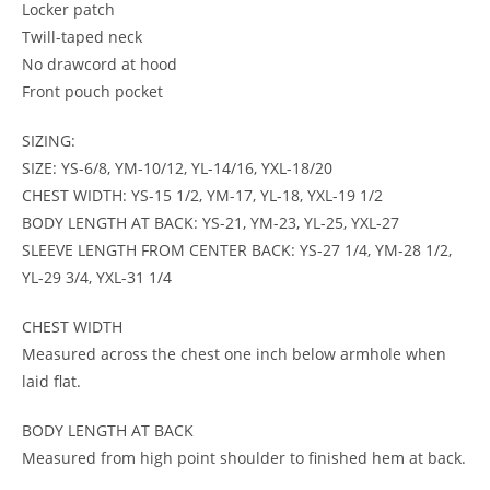
Locker patch
Twill-taped neck
No drawcord at hood
Front pouch pocket
SIZING:
SIZE: YS-6/8, YM-10/12, YL-14/16, YXL-18/20
CHEST WIDTH: YS-15 1/2, YM-17, YL-18, YXL-19 1/2
BODY LENGTH AT BACK: YS-21, YM-23, YL-25, YXL-27
SLEEVE LENGTH FROM CENTER BACK: YS-27 1/4, YM-28 1/2,
YL-29 3/4, YXL-31 1/4
CHEST WIDTH
Measured across the chest one inch below armhole when
laid flat.
BODY LENGTH AT BACK
Measured from high point shoulder to finished hem at back.