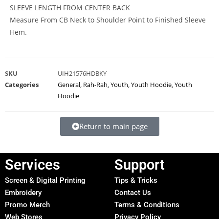
SLEEVE LENGTH FROM CENTER BACK
Measure From CB Neck to Shoulder Point to Finished Sleeve
Hem.
SKU
UIH21576HDBKY
Categories
General
,
Rah-Rah
,
Youth
,
Youth Hoodie
,
Youth
Hoodie
Return to main page
Services
Support
Screen & Digital Printing
Tips & Tricks
Embroidery
Contact Us
Promo Merch
Terms & Conditions
Web Stores
Privacy Policy