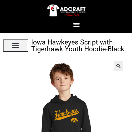
Iowa Hawkeyes Script with
Tigerhawk Youth Hoodie-Black