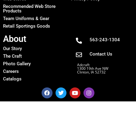
Recommended Web Store
Products
Team Uniforms & Gear
Retail Sportings Goods
About
563-243-1304
Our Story
Contact Us
The Craft
Photo Gallery
Adcraft
1300 19th Ave NW
Careers
Clinton, IA 52732
Catalogs