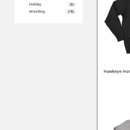
Holiday
(6)
Wrestling
(78)
Hawkeye Hom