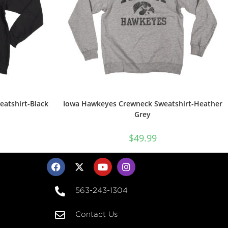
atshirt-Black
Iowa Hawkeyes Crewneck Sweatshirt-Heather
Grey
$
49.99
563-243-1304
Contact Us