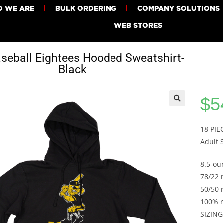
 WE ARE
BULK ORDERING
COMPANY SOLUTIONS
WEB STORES
seball Eightees Hooded Sweatshirt-
Black
$
5
18 PI
Adult 
8.5-ou
78/22 
50/50 
100% r
SIZING