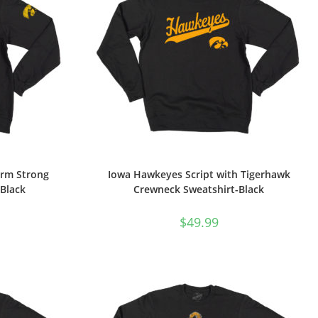
arm Strong
Iowa Hawkeyes Script with Tigerhawk
Black
Crewneck Sweatshirt-Black
$
49.99