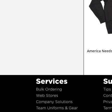
America Needs
Services
Su
Bulk Ordering
Tips
Web Stores
Cont
Company Solutions
Priv
Team Uniforms & Gear
Term