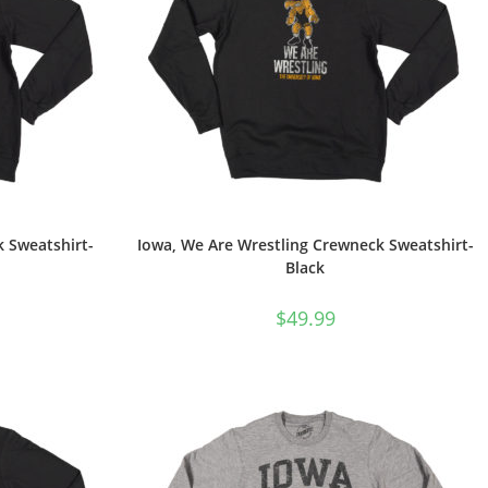
 Sweatshirt-
Iowa, We Are Wrestling Crewneck Sweatshirt-
Black
$
49.99