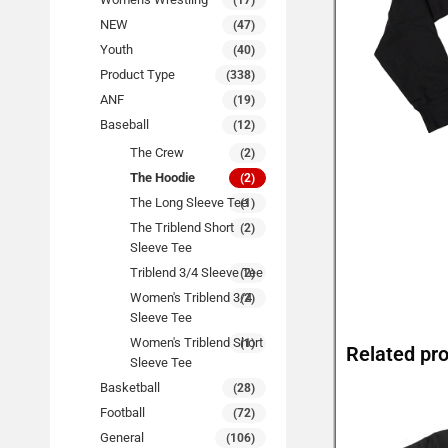
(17)
NEW
(47)
Youth
(40)
Product Type
(338)
ANF
(19)
Baseball
(12)
The Crew
(2)
The Hoodie
(2)
The Long Sleeve Tee
(1)
The Triblend Short
(2)
Sleeve Tee
Triblend 3/4 Sleeve Tee
(2)
Women's Triblend 3/4
(2)
Sleeve Tee
Women's Triblend Short
(1)
Related pr
Sleeve Tee
Basketball
(28)
Football
(72)
General
(106)