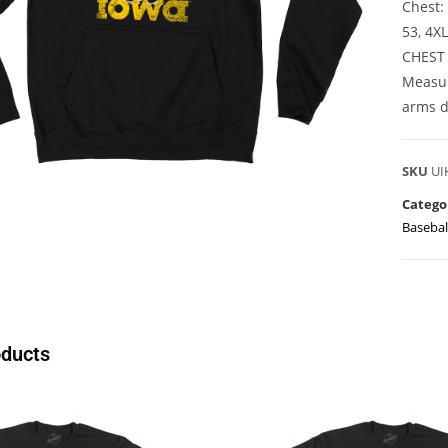
Chest: 
53, 4X
CHEST
Measur
arms d
SKU
UI
Catego
Basebal
oducts