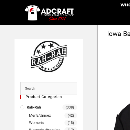
WHO
Iowa Ba
Product Categories
Rah-Rah
(338)
Men's/Unisex
(42)
Women's
(13)
Women's Wrestling