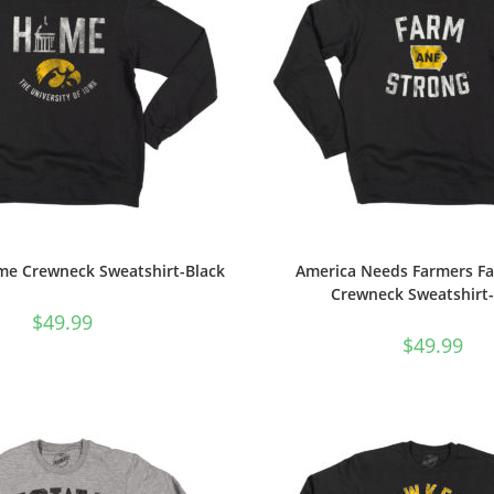
e Crewneck Sweatshirt-Black
America Needs Farmers F
Crewneck Sweatshirt-
$
49.99
$
49.99