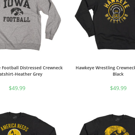
 Football Distressed Crewneck
Hawkeye Wrestling Crewneck
atshirt-Heather Grey
Black
$
49.99
$
49.99