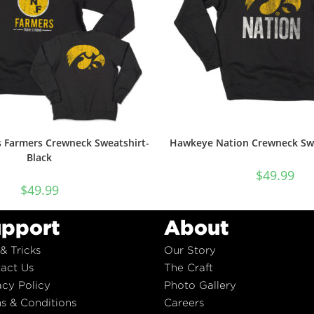
 Farmers Crewneck Sweatshirt-
Hawkeye Nation Crewneck Swe
Black
$
49.99
$
49.99
pport
About
 & Tricks
Our Story
act Us
The Craft
acy Policy
Photo Gallery
s & Conditions
Careers