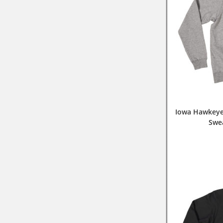
Iowa Hawkeye
Swe