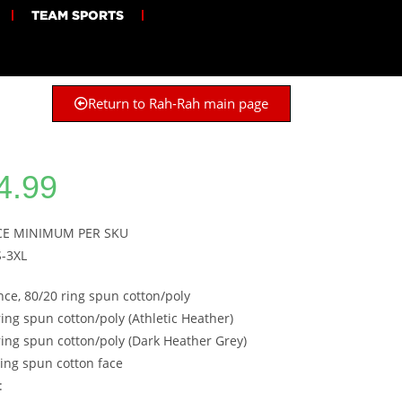
TEAM SPORTS
Return to Rah-Rah main page
4.99
ECE MINIMUM PER SKU
S-3XL
nce, 80/20 ring spun cotton/poly
ring spun cotton/poly (Athletic Heather)
ring spun cotton/poly (Dark Heather Grey)
ing spun cotton face
: