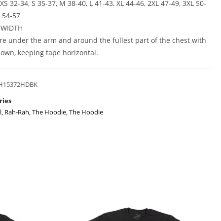
XS 32-34, S 35-37, M 38-40, L 41-43, XL 44-46, 2XL 47-49, 3XL 50-
L 54-57
 WIDTH
e under the arm and around the fullest part of the chest with
own, keeping tape horizontal.
H15372HDBK
ries
l
,
Rah-Rah
,
The Hoodie
,
The Hoodie