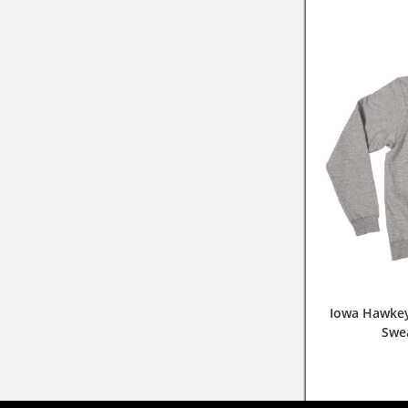
Iowa Hawkey
Swe