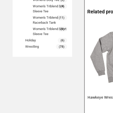
(6)
Women's Triblend 3/4
(4)
Related pr
Sleeve Tee
Women's Triblend
(11)
Racerback Tank
Women's Triblend Short
(8)
Sleeve Tee
Holiday
(6)
Wrestling
(78)
Hawkeye Wrest