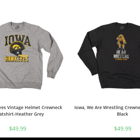
es Vintage Helmet Crewneck
Iowa, We Are Wrestling Crewne
atshirt-Heather Grey
Black
$
49.99
$
49.99