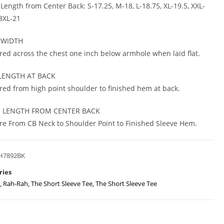
 Length from Center Back: S-17.25, M-18, L-18.75, XL-19.5, XXL-
 3XL-21
 WIDTH
ed across the chest one inch below armhole when laid flat.
LENGTH AT BACK
ed from high point shoulder to finished hem at back.
E LENGTH FROM CENTER BACK
e From CB Neck to Shoulder Point to Finished Sleeve Hem.
H7892BK
ries
,
Rah-Rah
,
The Short Sleeve Tee
,
The Short Sleeve Tee