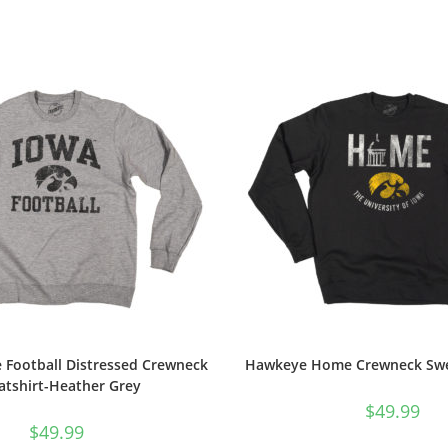
 Football Distressed Crewneck
Hawkeye Home Crewneck Swea
atshirt-Heather Grey
$
49.99
$
49.99