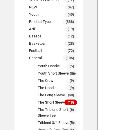
(17)
NEW
(47)
Youth
(40)
Product Type
(338)
ANF
(19)
Baseball
(12)
Basketball
(28)
Football
(72)
General
(106)
Youth Hoodie
(5)
Youth Short Sleeve Tee
(8)
The Crew
(9)
The Hoodie
(9)
The Long Sleeve Tee
(18)
The Short Sleeve Tee
(18)
The Triblend Short
(6)
Sleeve Tee
Triblend 3/4 Sleeve Tee
(4)
Women's Boxy Tee