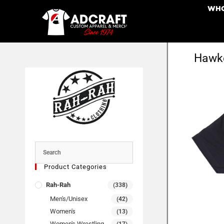
WHO
Hawke
Product Categories
Rah-Rah
(338)
Men's/Unisex
(42)
Women's
(13)
Women's Wrestling