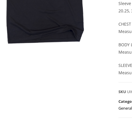
Sleeve
20.25,
CHEST
Measur
BODY 
Measur
SLEEV
Measur
SKU
UI
Catego
General