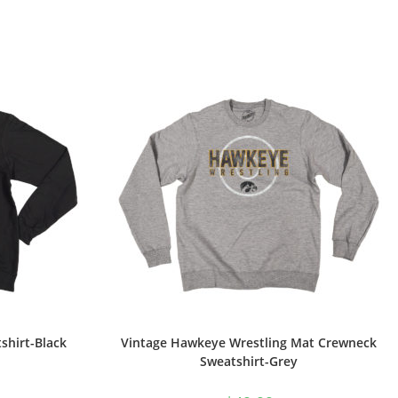
shirt-Black
Vintage Hawkeye Wrestling Mat Crewneck
Sweatshirt-Grey