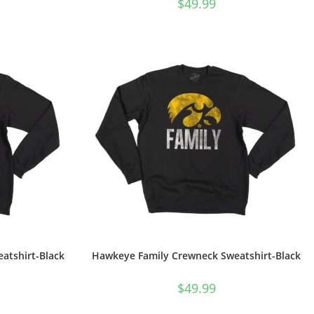
$
49.99
tshirt-Black
Hawkeye Family Crewneck Sweatshirt-Black
$
49.99