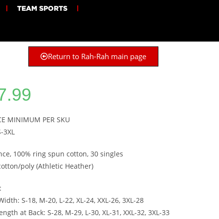
TEAM SPORTS
Return to Rah-Rah main page
7.99
ECE MINIMUM PER SKU
S-3XL
nce, 100% ring spun cotton, 30 singles
cotton/poly (Athletic Heather)
:
idth: S-18, M-20, L-22, XL-24, XXL-26, 3XL-28
ngth at Back: S-28, M-29, L-30, XL-31, XXL-32, 3XL-33