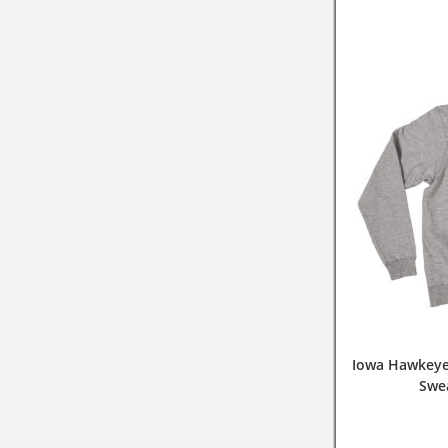
Iowa Hawkeye
Swe