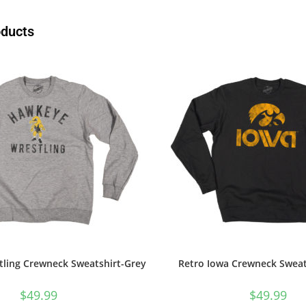
oducts
ling Crewneck Sweatshirt-Grey
Retro Iowa Crewneck Sweat
$
49.99
$
49.99