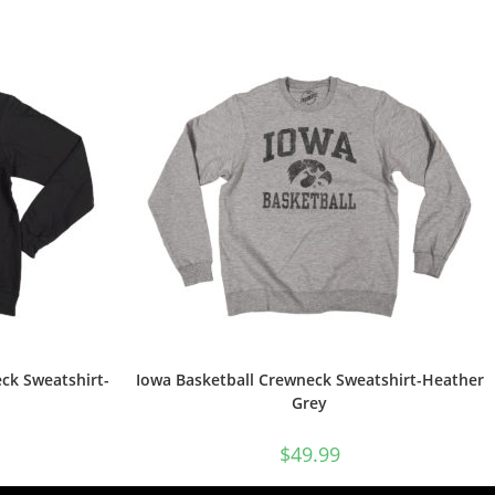
ck Sweatshirt-
Iowa Basketball Crewneck Sweatshirt-Heather
Grey
$
49.99