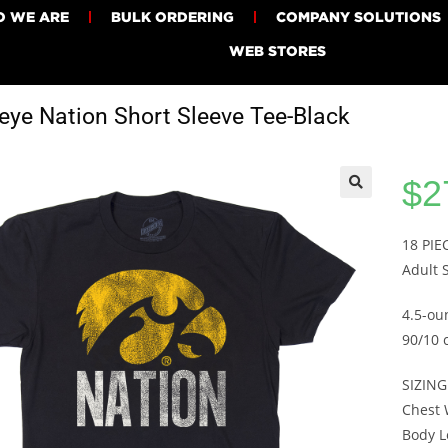
 WE ARE
BULK ORDERING
COMPANY SOLUTIONS
WEB STORES
ye Nation Short Sleeve Tee-Black
$
2
18 PI
Adult 
4.5-ou
90/10 
SIZING
Chest W
Body Le