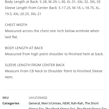
Body Length at Back: S-28, M-29, L-30, XL-31, XXL-32, 3XL-33
Sleeve Length from Center Back: S-17.25, M-18, L-18.75, XL-
19.5, XXL-20.25, 3XL-21
CHEST WIDTH
Measured across the chest one inch below armhole when
laid flat.
BODY LENGTH AT BACK
Measured from high point shoulder to finished hem at back.
SLEEVE LENGTH FROM CENTER BACK
Measure From CB Neck to Shoulder Point to Finished Sleeve
Hem.
SKU
UIH25394GD
Categories
General
,
Men's/Unisex
,
NEW
,
Rah-Rah
,
The Short
Sleeve Tee
,
The Short Sleeve Tee
,
The Short Sleeve Tee