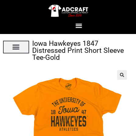
Iowa Hawkeyes 1847
Distressed Print Short Sleeve
Tee-Gold