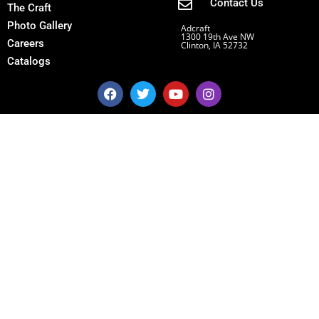
Contact Us
The Craft
Photo Gallery
Adcraft
1300 19th Ave NW
Careers
Clinton, IA 52732
Catalogs