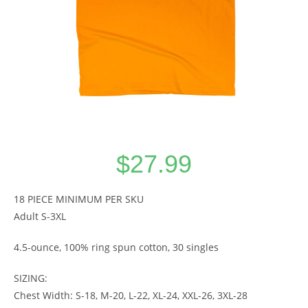
$
27.99
18 PIECE MINIMUM PER SKU
Adult S-3XL
4.5-ounce, 100% ring spun cotton, 30 singles
SIZING:
Chest Width: S-18, M-20, L-22, XL-24, XXL-26, 3XL-28