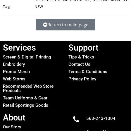
Tag
NEW
Return to main page
Services
Support
Screen & Digital Printing
Tips & Tricks
Embroidery
Contact Us
Promo Merch
Terms & Conditions
Web Stores
Privacy Policy
Recommended Web Store
Products
Team Uniforms & Gear
Retail Sportings Goods
About
563-243-1304
Our Story