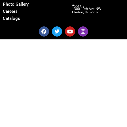
Photo Gallery
Adcraft
1300 19th Ave NW
Careers
Clinton, IA 52732
Catalogs