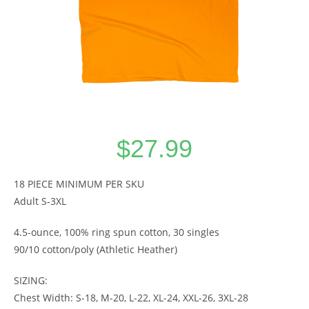
$
27.99
18 PIECE MINIMUM PER SKU
Adult S-3XL
4.5-ounce, 100% ring spun cotton, 30 singles
90/10 cotton/poly (Athletic Heather)
SIZING:
Chest Width: S-18, M-20, L-22, XL-24, XXL-26, 3XL-28