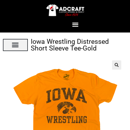
Iowa Wrestling Distressed
Short Sleeve Tee-Gold