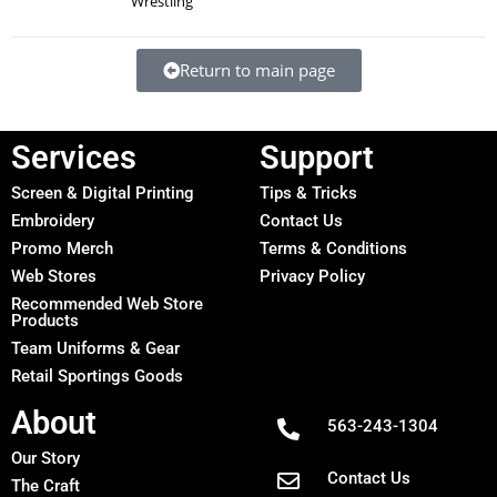
Wrestling
Return to main page
Services
Support
Screen & Digital Printing
Tips & Tricks
Embroidery
Contact Us
Promo Merch
Terms & Conditions
Web Stores
Privacy Policy
Recommended Web Store
Products
Team Uniforms & Gear
Retail Sportings Goods
About
563-243-1304
Our Story
Contact Us
The Craft