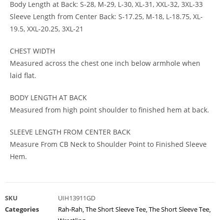
Body Length at Back: S-28, M-29, L-30, XL-31, XXL-32, 3XL-33
Sleeve Length from Center Back: S-17.25, M-18, L-18.75, XL-
19.5, XXL-20.25, 3XL-21
CHEST WIDTH
Measured across the chest one inch below armhole when
laid flat.
BODY LENGTH AT BACK
Measured from high point shoulder to finished hem at back.
SLEEVE LENGTH FROM CENTER BACK
Measure From CB Neck to Shoulder Point to Finished Sleeve
Hem.
SKU
UIH13911GD
Categories
Rah-Rah
,
The Short Sleeve Tee
,
The Short Sleeve Tee
,