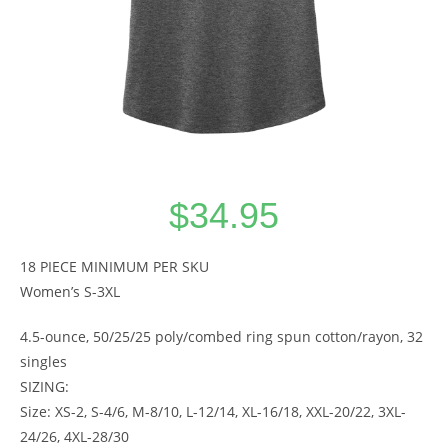
$
34.95
18 PIECE MINIMUM PER SKU
Women’s S-3XL
4.5-ounce, 50/25/25 poly/combed ring spun cotton/rayon, 32
singles
SIZING:
Size: XS-2, S-4/6, M-8/10, L-12/14, XL-16/18, XXL-20/22, 3XL-
24/26, 4XL-28/30