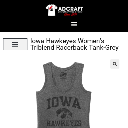
Iowa Hawkeyes Women’s
Triblend Racerback Tank-Grey