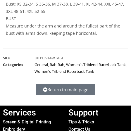
Bust: XS 32-34, S 35-36, M 37-38, L 39-41, XL 42-44, XXL 45-47,
3XL 48-51, 4XL 52-55
BUST
Measure under the arm and around the fullest part of the
bust with arms down, keeping tape horizontal.
SKU
UIH13914WTAGF
Categories
General
,
Rah-Rah
,
Women's Triblend Racerback Tank
,
Women's Triblend Racerback Tank
Return to main page
Services
Support
Screen & Digital Printing
Tips & Tricks
Embroidery
Contact Us