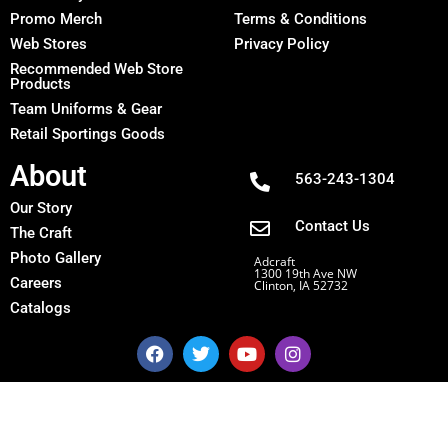
Promo Merch
Terms & Conditions
Web Stores
Privacy Policy
Recommended Web Store
Products
Team Uniforms & Gear
Retail Sportings Goods
About
563-243-1304
Our Story
Contact Us
The Craft
Photo Gallery
Adcraft
1300 19th Ave NW
Careers
Clinton, IA 52732
Catalogs