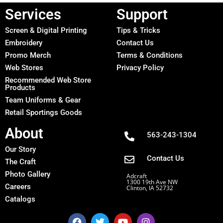
Services
Support
Screen & Digital Printing
Tips & Tricks
Embroidery
Contact Us
Promo Merch
Terms & Conditions
Web Stores
Privacy Policy
Recommended Web Store
Products
Team Uniforms & Gear
Retail Sportings Goods
About
563-243-1304
Our Story
Contact Us
The Craft
Photo Gallery
Adcraft
1300 19th Ave NW
Careers
Clinton, IA 52732
Catalogs