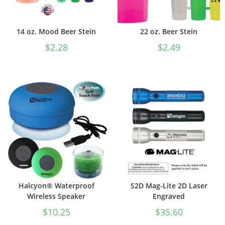
14 oz. Mood Beer Stein
22 oz. Beer Stein
$
2.28
$
2.49
Halcyon® Waterproof
S2D Mag-Lite 2D Laser
Wireless Speaker
Engraved
$
10.25
$
35.60