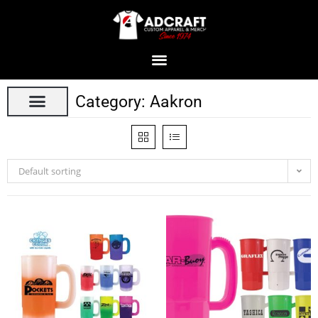
Category: Aakron
Default sorting